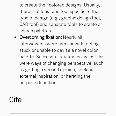
to create their colored designs. Usually,
there is at least one tool specific to the
type of design (e.g., graphic design tool,
CAD tool) and separate tools to create or
search palettes.
Overcoming fixation:
Nearly all
interviewees were familiar with feeling
stuck or unable to devise a novel color
palette. Successful strategies against this
were ways of changing perspective, such
as getting a second opinion, seeking
external inspiration, or iterating the
purpose definition.
Cite