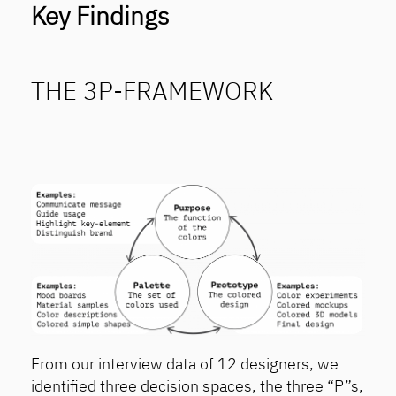
Key Findings
THE 3P-FRAMEWORK
From our interview data of 12 designers, we
identified three decision spaces, the three “P”s,