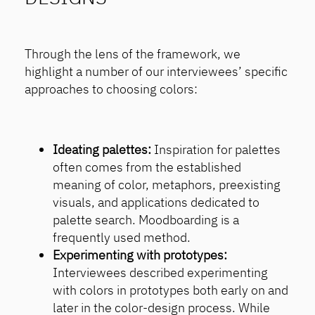
Through the lens of the framework, we
highlight a number of our interviewees’ specific
approaches to choosing colors:
Ideating palettes:
Inspiration for palettes
often comes from the established
meaning of color, metaphors, preexisting
visuals, and applications dedicated to
palette search. Moodboarding is a
frequently used method.
Experimenting with prototypes:
Interviewees described experimenting
with colors in prototypes both early on and
later in the color-design process. While