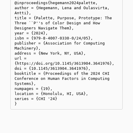
@inproceedings{hegemann2024palette,

author = {Hegemann, Lena and Oulasvirta, 
Antti},

title = {Palette, Purpose, Prototype: The 
Three ``P''s of Color Design and How 
Designers Navigate Them},

year = {2024},

isbn = {979-8-4007-0330-0/24/05},

publisher = {Association for Computing 
Machinery},

address = {New York, NY, USA},

url = 
{https://doi.org/10.1145/3613904.3641976},

doi = {10.1145/3613904.3641976},

booktitle = {Proceedings of the 2024 CHI 
Conference on Human Factors in Computing 
Systems},

numpages = {19},

location = {Honolulu, HI, USA},

series = {CHI '24}

}