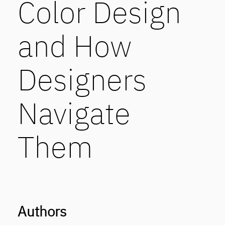
Color Design
and How
Designers
Navigate
Them
Authors