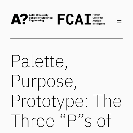
Skip
to
content
Palette,
Purpose,
Prototype: The
Three “P”s of