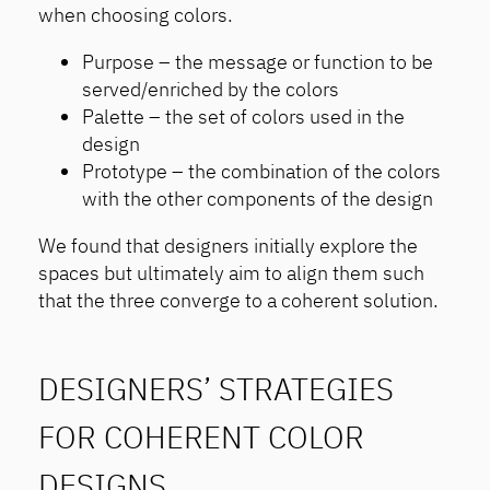
when choosing colors.
Purpose – the message or function to be
served/enriched by the colors
Palette – the set of colors used in the
design
Prototype – the combination of the colors
with the other components of the design
We found that designers initially explore the
spaces but ultimately aim to align them such
that the three converge to a coherent solution.
DESIGNERS’ STRATEGIES
FOR COHERENT COLOR
DESIGNS