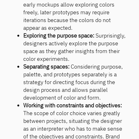
early mockups allow exploring colors
freely, later prototypes may require
iterations because the colors do not
appear as expected.
Exploring the purpose space:
Surprisingly,
designers actively explore the purpose
space as they gather insights from their
color experiments.
Separating spaces:
Considering purpose,
palette, and prototypes separately is a
strategy for directing focus during the
design process and allows parallel
development of color and form.
Working with constraints and objectives:
The scope of color choice varies greatly
between projects, situating the designer
as an interpreter who has to make sense
of the objectives and constraints. Brand