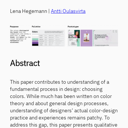
Lena Hegemann |
Antti Oulasvirta
Abstract
This paper contributes to understanding of a
fundamental process in design: choosing
colors. While much has been written on color
theory and about general design processes,
understanding of designers’ actual color-design
practice and experiences remains patchy. To
address this gap, this paper presents qualitative