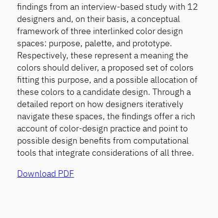
findings from an interview-based study with 12
designers and, on their basis, a conceptual
framework of three interlinked color design
spaces: purpose, palette, and prototype.
Respectively, these represent a meaning the
colors should deliver, a proposed set of colors
fitting this purpose, and a possible allocation of
these colors to a candidate design. Through a
detailed report on how designers iteratively
navigate these spaces, the findings offer a rich
account of color-design practice and point to
possible design benefits from computational
tools that integrate considerations of all three.
Download PDF