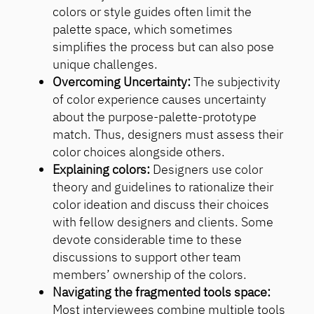
colors or style guides often limit the
palette space, which sometimes
simplifies the process but can also pose
unique challenges.
Overcoming Uncertainty:
The subjectivity
of color experience causes uncertainty
about the purpose-palette-prototype
match. Thus, designers must assess their
color choices alongside others.
Explaining colors:
Designers use color
theory and guidelines to rationalize their
color ideation and discuss their choices
with fellow designers and clients. Some
devote considerable time to these
discussions to support other team
members’ ownership of the colors.
Navigating the fragmented tools space:
Most interviewees combine multiple tools