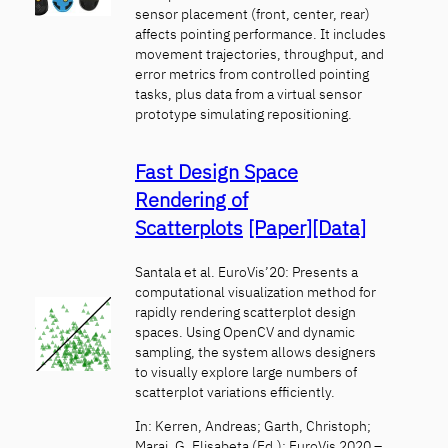
sensor placement (front, center, rear)
affects pointing performance. It includes
movement trajectories, throughput, and
error metrics from controlled pointing
tasks, plus data from a virtual sensor
prototype simulating repositioning.
Fast Design Space
Rendering of
Scatterplots
[Paper]
[Data]
Santala et al. EuroVis’20: Presents a
computational visualization method for
rapidly rendering scatterplot design
spaces. Using OpenCV and dynamic
sampling, the system allows designers
to visually explore large numbers of
scatterplot variations efficiently.
In: Kerren, Andreas; Garth, Christoph;
Marai, G. Elisabeta (Ed.): EuroVis 2020 –