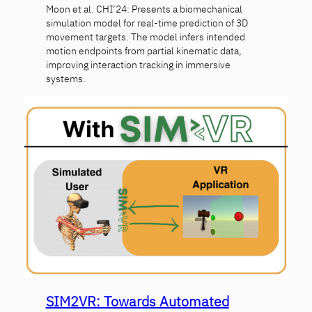
Moon et al. CHI’24: Presents a biomechanical
simulation model for real-time prediction of 3D
movement targets. The model infers intended
motion endpoints from partial kinematic data,
improving interaction tracking in immersive
systems.
SIM2VR: Towards Automated