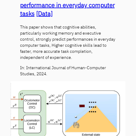
performance in everyday computer
tasks
[Data]
This paper shows that cognitive abilities,
particularly working memory and executive
control, strongly predict performances in everyday
computer tasks, Higher cognitive skills lead to
faster, more accurate task completion,
independent of experience.
In: International Journal of Human-Computer
Studies, 2024.