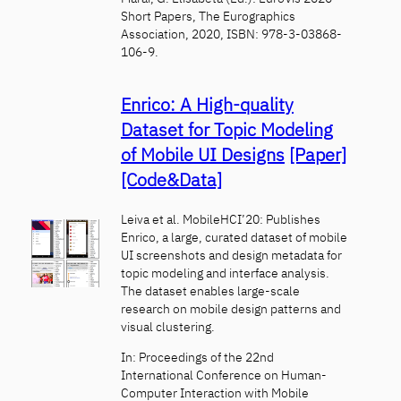
Short Papers, The Eurographics
Association, 2020, ISBN: 978-3-03868-
106-9.
Enrico: A High-quality
Dataset for Topic Modeling
of Mobile UI Designs
[Paper]
[Code&Data]
Leiva et al. MobileHCI’20: Publishes
Enrico, a large, curated dataset of mobile
UI screenshots and design metadata for
topic modeling and interface analysis.
The dataset enables large-scale
research on mobile design patterns and
visual clustering.
In: Proceedings of the 22nd
International Conference on Human-
Computer Interaction with Mobile