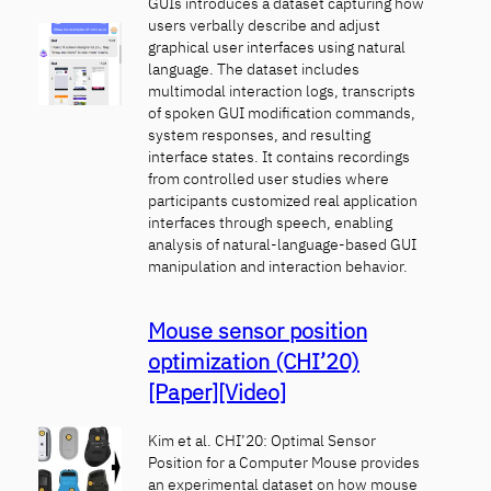
GUIs introduces a dataset capturing how
users verbally describe and adjust
graphical user interfaces using natural
language. The dataset includes
multimodal interaction logs, transcripts
of spoken GUI modification commands,
system responses, and resulting
interface states. It contains recordings
from controlled user studies where
participants customized real application
interfaces through speech, enabling
analysis of natural-language-based GUI
manipulation and interaction behavior.
Mouse sensor position
optimization (CHI’20)
[Paper]
[Video]
Kim et al. CHI’20: Optimal Sensor
Position for a Computer Mouse provides
an experimental dataset on how mouse