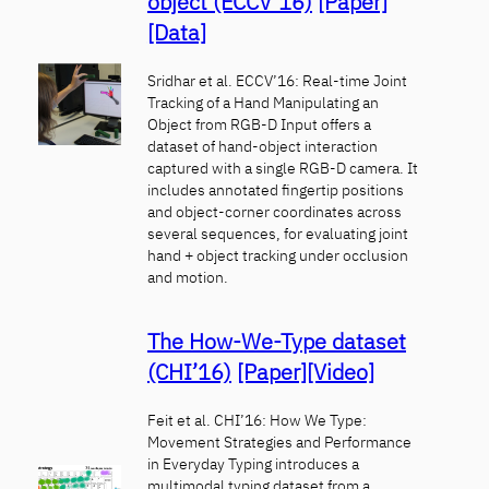
object (ECCV’16)
[Paper]
[Data]
Sridhar et al. ECCV’16: Real-time Joint
Tracking of a Hand Manipulating an
Object from RGB-D Input offers a
dataset of hand-object interaction
captured with a single RGB-D camera. It
includes annotated fingertip positions
and object-corner coordinates across
several sequences, for evaluating joint
hand + object tracking under occlusion
and motion.
The How-We-Type dataset
(CHI’16)
[Paper]
[Video]
Feit et al. CHI’16: How We Type:
Movement Strategies and Performance
in Everyday Typing introduces a
multimodal typing dataset from a