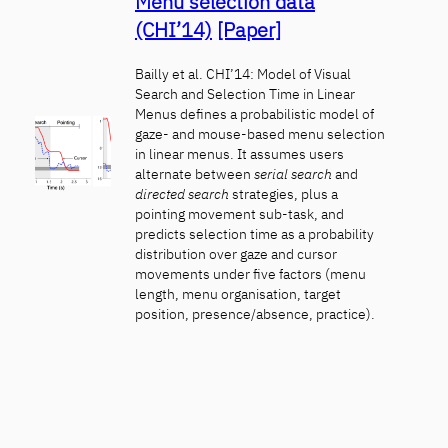
Menu selection data
(CHI’14)
[Paper]
Bailly et al. CHI’14: Model of Visual
Search and Selection Time in Linear
Menus defines a probabilistic model of
gaze- and mouse-based menu selection
in linear menus. It assumes users
alternate between
serial search
and
directed search
strategies, plus a
pointing movement sub-task, and
predicts selection time as a probability
distribution over gaze and cursor
movements under five factors (menu
length, menu organisation, target
position, presence/absence, practice).