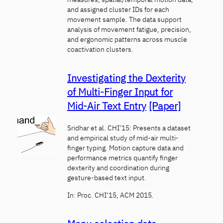
and assigned cluster IDs for each
movement sample. The data support
analysis of movement fatigue, precision,
and ergonomic patterns across muscle
coactivation clusters.
Investigating the Dexterity
of Multi-Finger Input for
Mid-Air Text Entry
[Paper]
Sridhar et al. CHI’15: Presents a dataset
and empirical study of mid-air multi-
finger typing. Motion capture data and
performance metrics quantify finger
dexterity and coordination during
gesture-based text input.
In: Proc. CHI’15, ACM 2015.