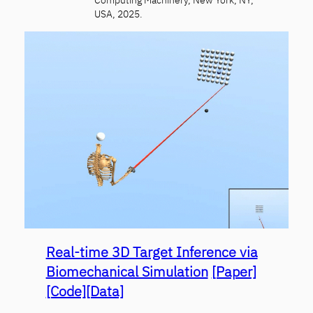
USA, 2025.
Real-time 3D Target Inference via
Biomechanical Simulation
[Paper]
[Code]
[Data]