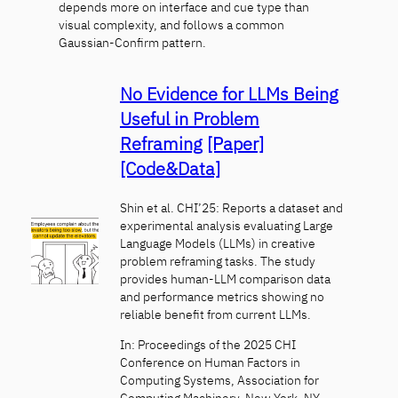
depends more on interface and cue type than
visual complexity, and follows a common
Gaussian-Confirm pattern.
No Evidence for LLMs Being
Useful in Problem
Reframing
[Paper]
[Code&Data]
Shin et al. CHI’25: Reports a dataset and
experimental analysis evaluating Large
Language Models (LLMs) in creative
problem reframing tasks. The study
provides human-LLM comparison data
and performance metrics showing no
reliable benefit from current LLMs.
In: Proceedings of the 2025 CHI
Conference on Human Factors in
Computing Systems, Association for
Computing Machinery, New York, NY,