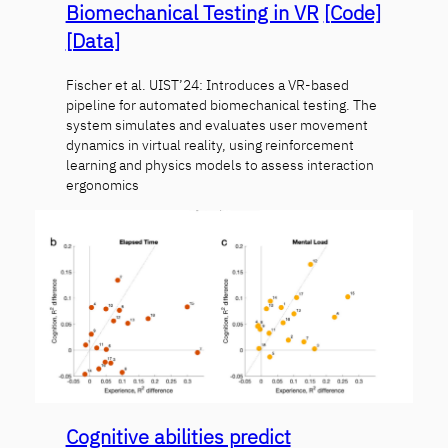
Biomechanical Testing in VR
[Code]
[Data]
Fischer et al. UIST’24: Introduces a VR-based
pipeline for automated biomechanical testing. The
system simulates and evaluates user movement
dynamics in virtual reality, using reinforcement
learning and physics models to assess interaction
ergonomics
Cognitive abilities predict