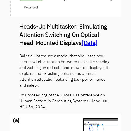
Heads-Up Multitasker: Simulating
Attention Switching On Optical
Head-Mounted Displays
[Data]
Bai et al. introduce a model that simulates how
users switch attention between tasks like reading
and walking on optical head-mounted displays. It
explains multi-tasking behavior as optimal
attention allocation balancing task performance
and safety.
In: Proceedings of the 2024 CHI Conference on
Human Factors in Computing Systems, Honolulu,
HI, USA, 2024.