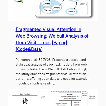
Fragmented Visual Attention in
Web Browsing: Weibull Analysis of
Item Visit Times
[Paper]
[Code&Data]
Putkonen et al. ECIR’23: Presents a dataset and
statistical analysis of eye-tracking data from web
browsing tasks. Using Weibull distribution fitting,
the study quantifies fragmented visual attention
patterns, offering open data and code for attention
modeling in online reading.