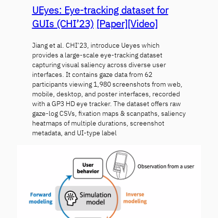
UEyes: Eye-tracking dataset for
GUIs (CHI’23)
[Paper]
[Video]
Jiang et al. CHI’23, introduce Ueyes which
provides a large-scale eye-tracking dataset
capturing visual saliency across diverse user
interfaces. It contains gaze data from 62
participants viewing 1,980 screenshots from web,
mobile, desktop, and poster interfaces, recorded
with a GP3 HD eye tracker. The dataset offers raw
gaze-log CSVs, fixation maps & scanpaths, saliency
heatmaps of multiple durations, screenshot
metadata, and UI-type label