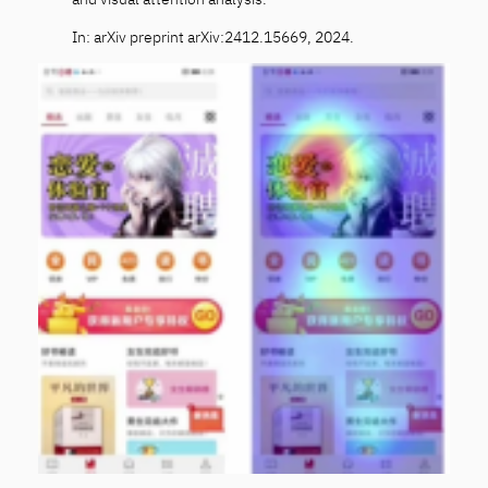
In: arXiv preprint arXiv:2412.15669, 2024.