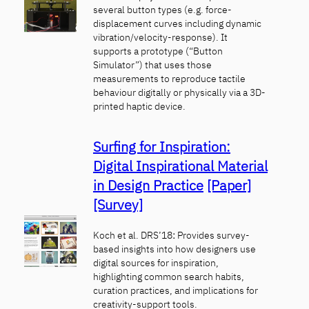
several button types (e.g. force-
displacement curves including dynamic
vibration/velocity-response). It
supports a prototype (“Button
Simulator”) that uses those
measurements to reproduce tactile
behaviour digitally or physically via a 3D-
printed haptic device.
Surfing for Inspiration:
Digital Inspirational Material
in Design Practice
[Paper]
[Survey]
Koch et al. DRS’18
:
Provides survey-
based insights into how designers use
digital sources for inspiration,
highlighting common search habits,
curation practices, and implications for
creativity-support tools.