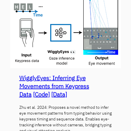
WigglyEyes: Inferring Eye
Movements from Keypress
Data
[Code]
[Data]
Zhu et al. 2024: Proposes a novel method to infer
eye movement patterns from typing behavior using
keypress timing and sequence data. Enables eye-
tracking inference without cameras, bridging typing
and visual attention analysis.