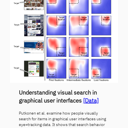
Understanding visual search in
graphical user interfaces
[Data]
Putkonen et al. examine how people visually
search for items in graphical user interfaces using
eye=tracking data. It shows that search behavior