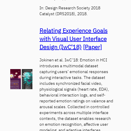
In: Design Research Society 2018
Catalyst (DRS2018), 2018.
Relating Experience Goals
with Visual User Interface
Design (IwC’18)
[Paper]
Jokinen et al. IwC’18: Emotion in HCI
introduces a multimodal dataset
capturing users’ emotional responses
during interactive tasks. The dataset
includes synchronized facial video,
physiological signals (heart rate, EDA),
behavioral interaction logs, and self-
reported emotion ratings on valence and
arousal scales. Collected in controlled
experiments across multiple interface
contexts, the dataset enables research
on emotion recognition, affective user
modeling, and adaptive interfaces.