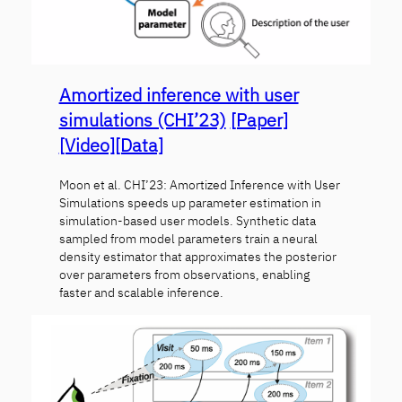
Amortized inference with user
simulations (CHI’23)
[Paper]
[Video]
[Data]
Moon et al. CHI’23: Amortized Inference with User
Simulations speeds up parameter estimation in
simulation-based user models. Synthetic data
sampled from model parameters train a neural
density estimator that approximates the posterior
over parameters from observations, enabling
faster and scalable inference.