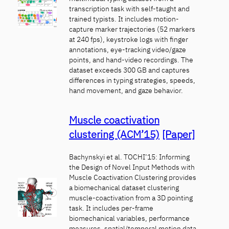
transcription task with self-taught and
trained typists. It includes motion-
capture marker trajectories (52 markers
at 240 fps), keystroke logs with finger
annotations, eye-tracking video/gaze
points, and hand-video recordings. The
dataset exceeds 300 GB and captures
differences in typing strategies, speeds,
hand movement, and gaze behavior.
Muscle coactivation
clustering (ACM’15)
[Paper]
Bachynskyi et al. TOCHI’15: Informing
the Design of Novel Input Methods with
Muscle Coactivation Clustering provides
a biomechanical dataset clustering
muscle-coactivation from a 3D pointing
task. It includes per-frame
biomechanical variables, performance
measures, spatial/temporal motion data,