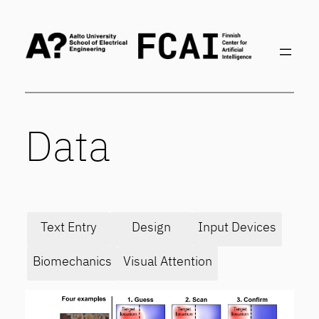
Skip
to
content
Data
Text Entry
Design
Input Devices
Biomechanics
Visual Attention