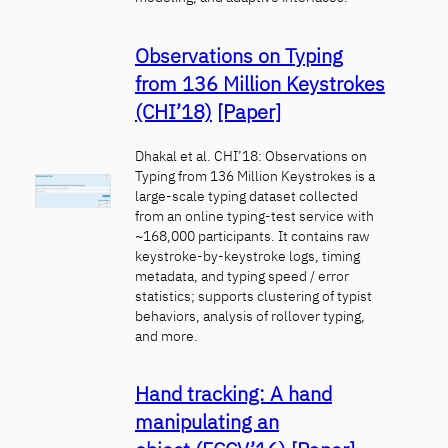
Observations on Typing
from 136 Million Keystrokes
(CHI’18)
[Paper]
Dhakal et al. CHI’18: Observations on
Typing from 136 Million Keystrokes is a
large-scale typing dataset collected
from an online typing-test service with
~168,000 participants. It contains raw
keystroke-by-keystroke logs, timing
metadata, and typing speed / error
statistics; supports clustering of typist
behaviors, analysis of rollover typing,
and more.
Hand tracking: A hand
manipulating an