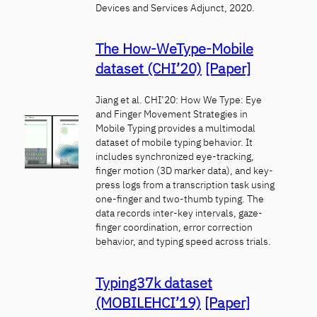
Devices and Services Adjunct, 2020.
The How-WeType-Mobile
dataset (CHI’20)
[Paper]
Jiang et al. CHI’20: How We Type: Eye
and Finger Movement Strategies in
Mobile Typing provides a multimodal
dataset of mobile typing behavior. It
includes synchronized eye-tracking,
finger motion (3D marker data), and key-
press logs from a transcription task using
one-finger and two-thumb typing. The
data records inter-key intervals, gaze-
finger coordination, error correction
behavior, and typing speed across trials.
Typing37k dataset
(MOBILEHCI’19)
[Paper]