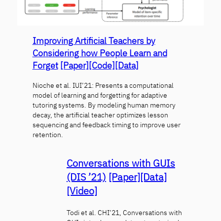
Improving Artificial Teachers by
Considering how People Learn and
Forget
[Paper]
[Code]
[Data]
Nioche et al. IUI’21: Presents a computational
model of learning and forgetting for adaptive
tutoring systems. By modeling human memory
decay, the artificial teacher optimizes lesson
sequencing and feedback timing to improve user
retention.
Conversations with GUIs
(DIS ’21)
[Paper]
[Data]
[Video]
Todi et al. CHI’21, Conversations with