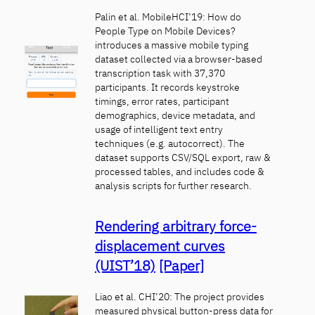
Palin et al. MobileHCI’19: How do
People Type on Mobile Devices?
introduces a massive mobile typing
dataset collected via a browser-based
transcription task with 37,370
participants. It records keystroke
timings, error rates, participant
demographics, device metadata, and
usage of intelligent text entry
techniques (e.g. autocorrect). The
dataset supports CSV/SQL export, raw &
processed tables, and includes code &
analysis scripts for further research.
Rendering arbitrary force-
displacement curves
(UIST’18)
[Paper]
Liao et al. CHI’20: The project provides
measured physical button-press data for